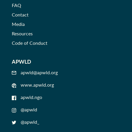
FAQ
Contact
Media
Resources
Code of Conduct
APWLD
apwld@apwld.org
www.apwld.org
apwld.ngo
@apwld
@apwld_