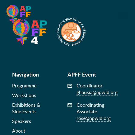
Navigation
APFF Event
Programme
Coordinator
ghausia@apwld.org
Workshops
Exhibitions &
Coordinating
Side Events
Associate
rose@apwld.org
Speakers
About