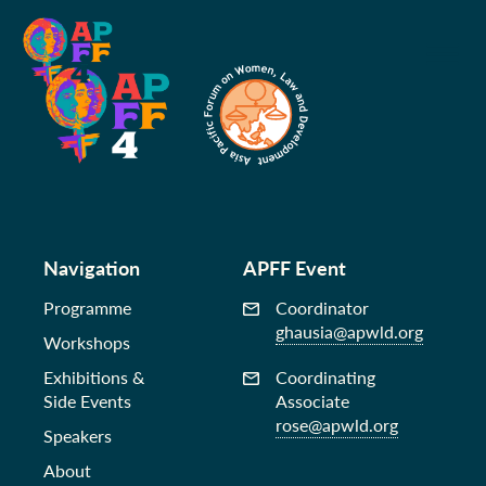
Navigation
APFF Event
Programme
Coordinator
ghausia@apwld.org
Workshops
Exhibitions &
Coordinating
Side Events
Associate
rose@apwld.org
Speakers
About