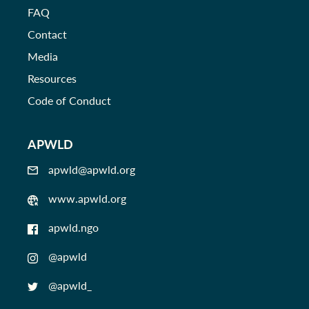
FAQ
Contact
Media
Resources
Code of Conduct
APWLD
apwld@apwld.org
www.apwld.org
apwld.ngo
@apwld
@apwld_