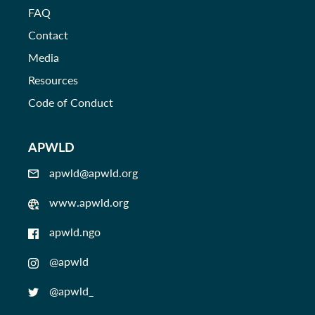
FAQ
Contact
Media
Resources
Code of Conduct
APWLD
apwld@apwld.org
www.apwld.org
apwld.ngo
@apwld
@apwld_