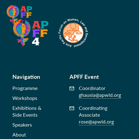
Navigation
APFF Event
Programme
Coordinator
ghausia@apwld.org
Workshops
Exhibitions &
Coordinating
Side Events
Associate
rose@apwld.org
Speakers
About