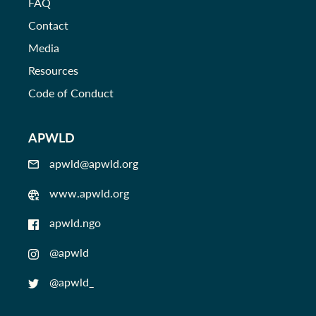
FAQ
Contact
Media
Resources
Code of Conduct
APWLD
apwld@apwld.org
www.apwld.org
apwld.ngo
@apwld
@apwld_