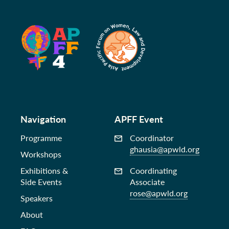
Navigation
APFF Event
Programme
Coordinator
ghausia@apwld.org
Workshops
Exhibitions &
Coordinating
Side Events
Associate
rose@apwld.org
Speakers
About