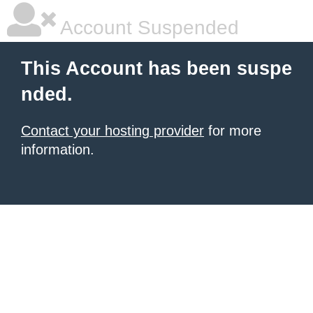
Account Suspended
This Account has been suspe
nded.
Contact your hosting provider
for more
information.