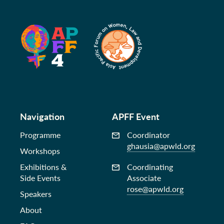
Navigation
APFF Event
Programme
Coordinator
ghausia@apwld.org
Workshops
Exhibitions &
Coordinating
Side Events
Associate
rose@apwld.org
Speakers
About