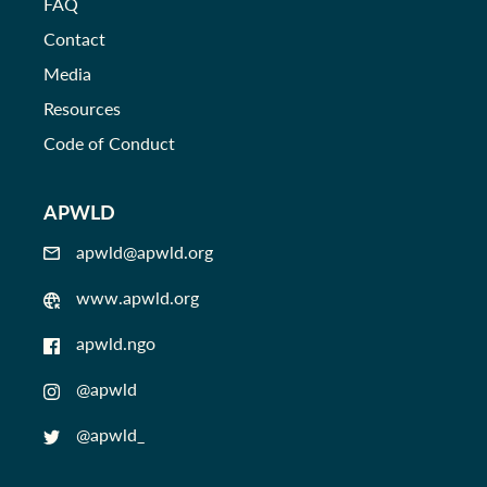
FAQ
Contact
Media
Resources
Code of Conduct
APWLD
apwld@apwld.org
www.apwld.org
apwld.ngo
@apwld
@apwld_