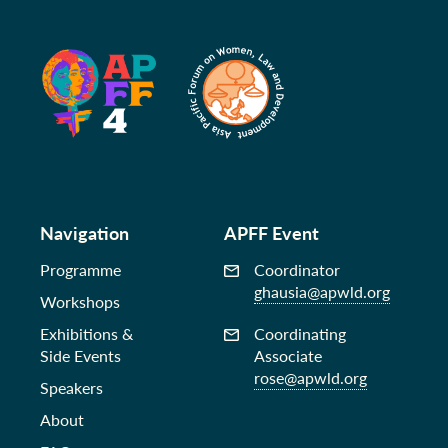
Navigation
APFF Event
Programme
Coordinator
ghausia@apwld.org
Workshops
Exhibitions &
Coordinating
Side Events
Associate
rose@apwld.org
Speakers
About