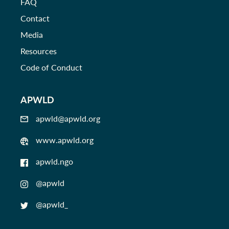
FAQ
Contact
Media
Resources
Code of Conduct
APWLD
apwld@apwld.org
www.apwld.org
apwld.ngo
@apwld
@apwld_