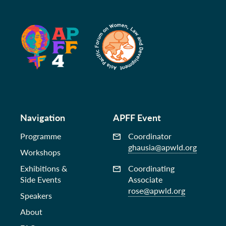
Navigation
APFF Event
Programme
Coordinator
ghausia@apwld.org
Workshops
Exhibitions &
Coordinating
Side Events
Associate
rose@apwld.org
Speakers
About