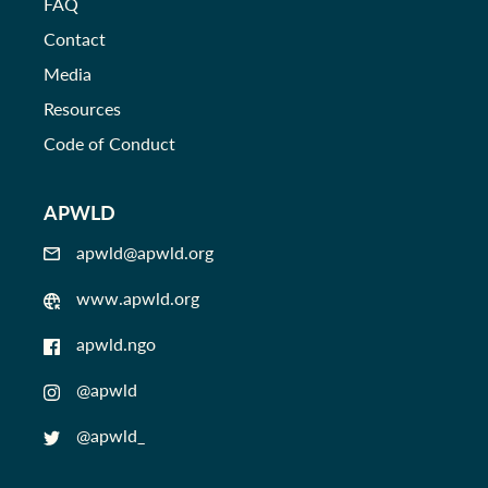
FAQ
Contact
Media
Resources
Code of Conduct
APWLD
apwld@apwld.org
www.apwld.org
apwld.ngo
@apwld
@apwld_