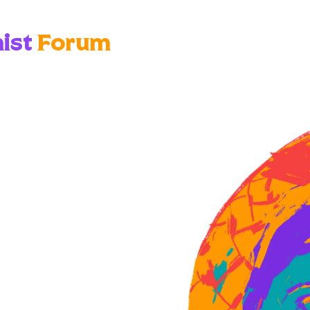
ist
Forum