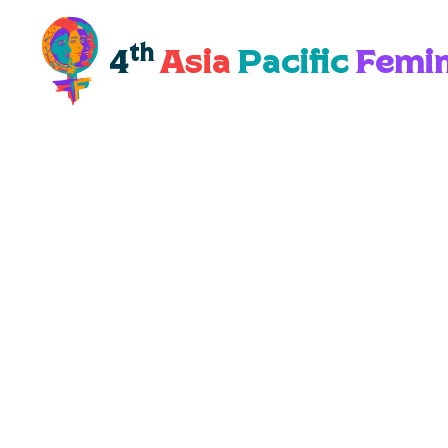
th
4
Asia
Pacific
Femin