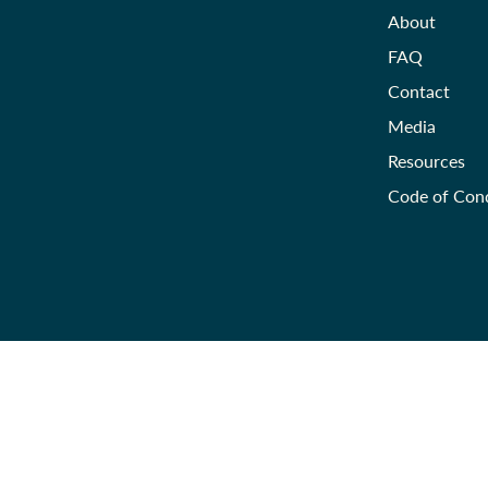
About
FAQ
Contact
Media
Resources
Code of Con