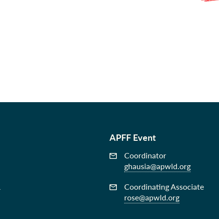
APFF Event
Coordinator
ghausia@apwld.org
&
Coordinating Associate
rose@apwld.org