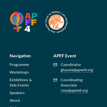
Navigation
APFF Event
Programme
Coordinator
ghausia@apwld.org
Workshops
Exhibitions &
Coordinating
Side Events
Associate
rose@apwld.org
Speakers
About