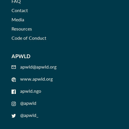
FAQ
Contact
Media
Resources
Code of Conduct
APWLD
apwld@apwld.org
www.apwld.org
apwld.ngo
@apwld
@apwld_