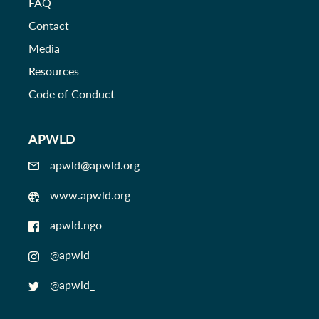
FAQ
Contact
Media
Resources
Code of Conduct
APWLD
apwld@apwld.org
www.apwld.org
apwld.ngo
@apwld
@apwld_