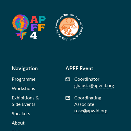
Navigation
APFF Event
Programme
Coordinator
ghausia@apwld.org
Workshops
Exhibitions &
Coordinating
Side Events
Associate
rose@apwld.org
Speakers
About