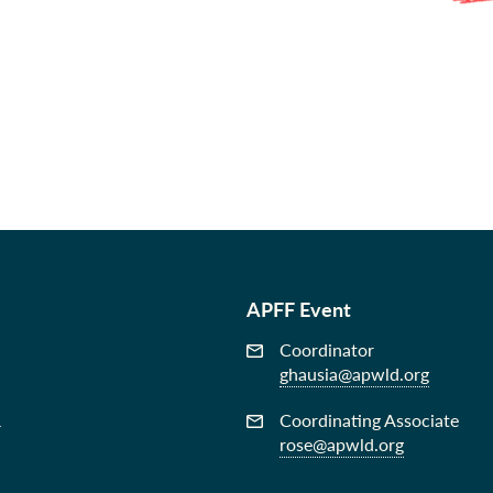
APFF Event
Coordinator
ghausia@apwld.org
&
Coordinating Associate
rose@apwld.org