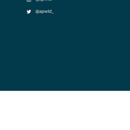
@apwld_