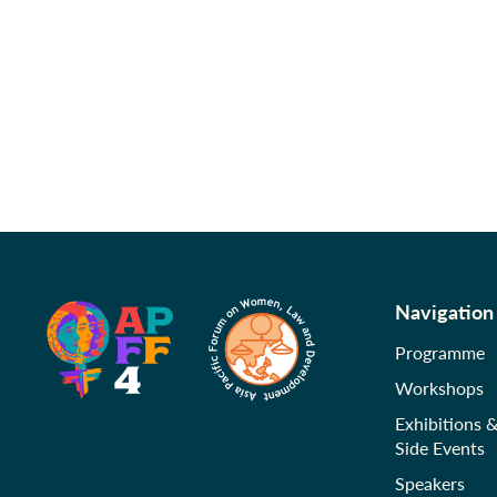
Navigation
Programme
Workshops
Exhibitions 
Side Events
Speakers