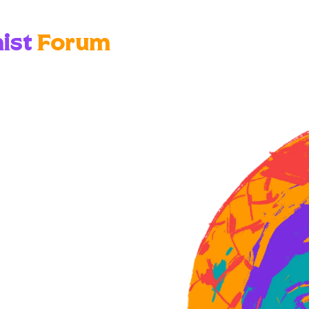
ist
Forum