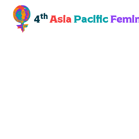
th
4
Asia
Pacific
Femin