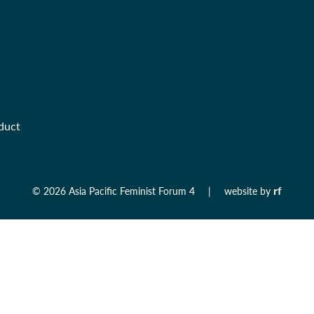
duct
rf
©
2026 Asia Pacific Feminist Forum 4
|
website by