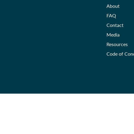
About
FAQ
Contact
Media
Resources
Code of Con