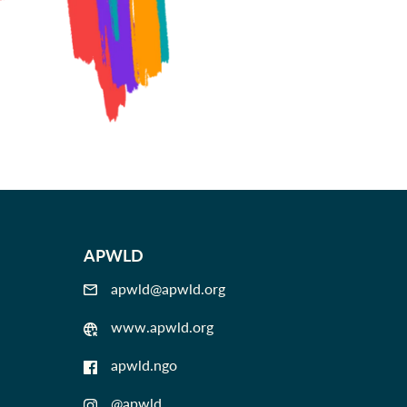
APWLD
apwld@apwld.org
www.apwld.org
apwld.ngo
@apwld