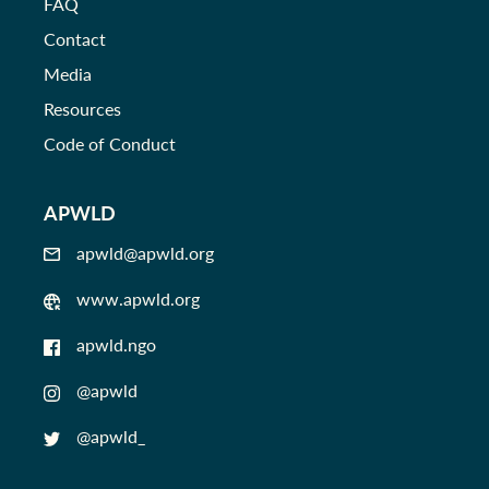
FAQ
Contact
Media
Resources
Code of Conduct
APWLD
apwld@apwld.org
www.apwld.org
apwld.ngo
@apwld
@apwld_