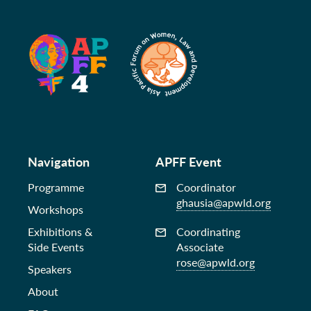
Navigation
APFF Event
Programme
Coordinator
ghausia@apwld.org
Workshops
Exhibitions &
Coordinating
Side Events
Associate
rose@apwld.org
Speakers
About