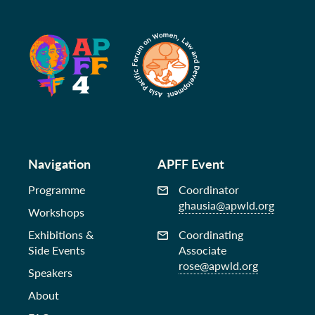
Navigation
APFF Event
Programme
Coordinator
ghausia@apwld.org
Workshops
Exhibitions &
Coordinating
Side Events
Associate
rose@apwld.org
Speakers
About