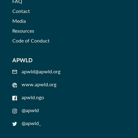
FAQ
Contact
Media
Resources
Code of Conduct
APWLD
apwld@apwld.org
www.apwld.org
apwld.ngo
@apwld
@apwld_