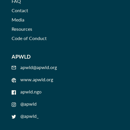
FAQ
Contact
Media
Resources
Code of Conduct
APWLD
apwld@apwld.org
www.apwld.org
apwld.ngo
@apwld
@apwld_