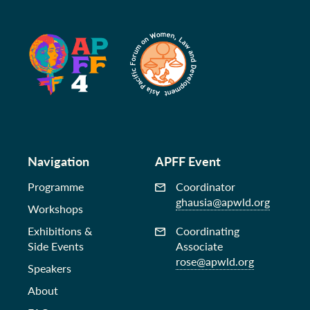
Navigation
APFF Event
Programme
Coordinator
ghausia@apwld.org
Workshops
Exhibitions &
Coordinating
Side Events
Associate
rose@apwld.org
Speakers
About