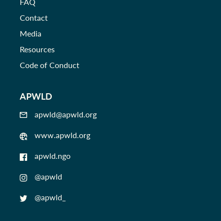
FAQ
Contact
Media
Resources
Code of Conduct
APWLD
apwld@apwld.org
www.apwld.org
apwld.ngo
@apwld
@apwld_