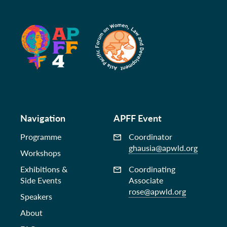
Navigation
APFF Event
Programme
Coordinator
ghausia@apwld.org
Workshops
Exhibitions &
Coordinating
Side Events
Associate
rose@apwld.org
Speakers
About