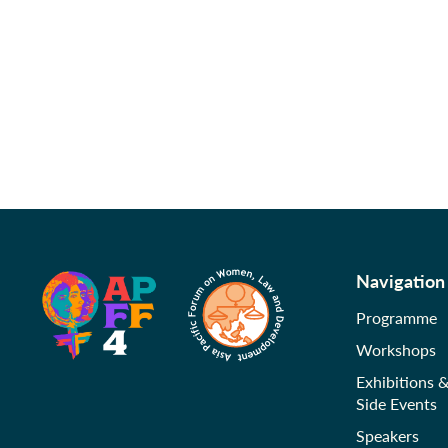
Navigation
Programme
Workshops
Exhibitions 
Side Events
Speakers