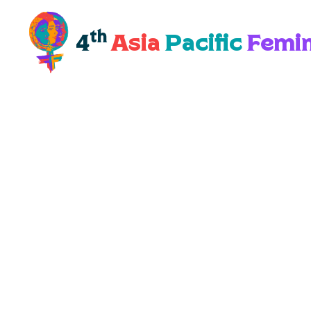
th
4
Asia
Pacific
Femin