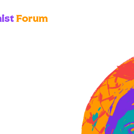
ist
Forum