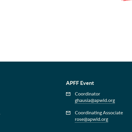
APFF Event
Coordinator
ghausia@apwld.org
&
Coordinating Associate
rose@apwld.org