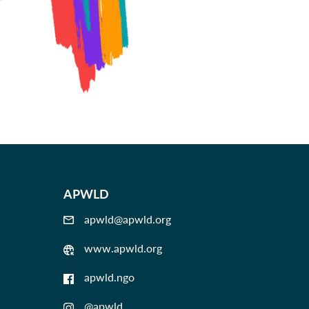
APWLD
apwld@apwld.org
www.apwld.org
apwld.ngo
@apwld