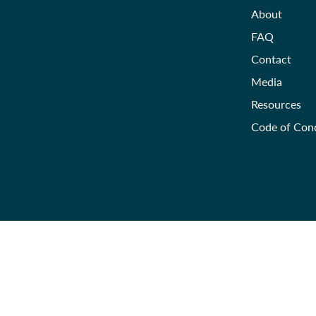
About
FAQ
Contact
Media
Resources
Code of Con