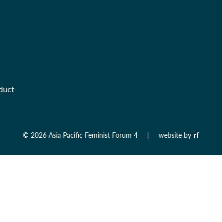
duct
rf
©
2026 Asia Pacific Feminist Forum 4
|
website by