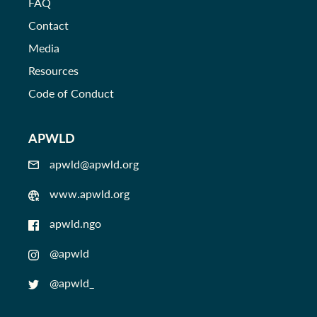
FAQ
Contact
Media
Resources
Code of Conduct
APWLD
apwld@apwld.org
www.apwld.org
apwld.ngo
@apwld
@apwld_