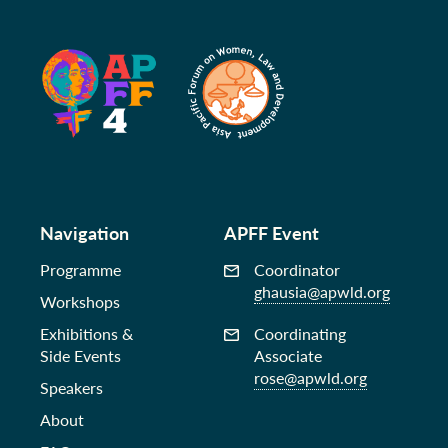
Navigation
APFF Event
Programme
Coordinator
ghausia@apwld.org
Workshops
Exhibitions &
Coordinating
Side Events
Associate
rose@apwld.org
Speakers
About