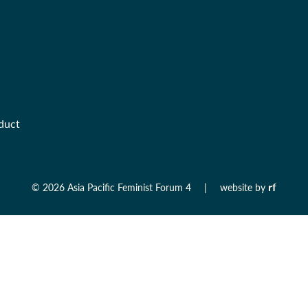
duct
rf
©
2026 Asia Pacific Feminist Forum 4
|
website by