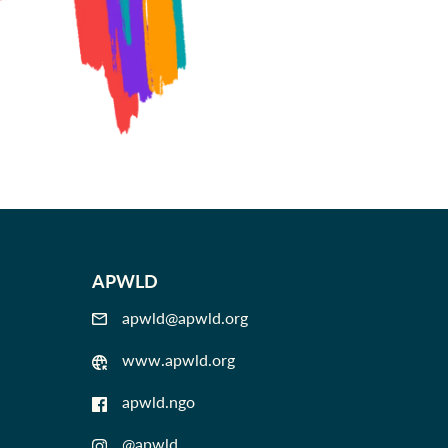
APWLD
apwld@apwld.org
www.apwld.org
apwld.ngo
@apwld