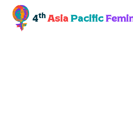
th
4
Asia
Pacific
Femin