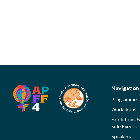
Navigation
Programme
Workshops
Exhibitions 
Side Events
Speakers