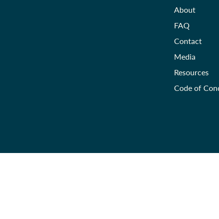
About
FAQ
Contact
Media
Resources
Code of Con