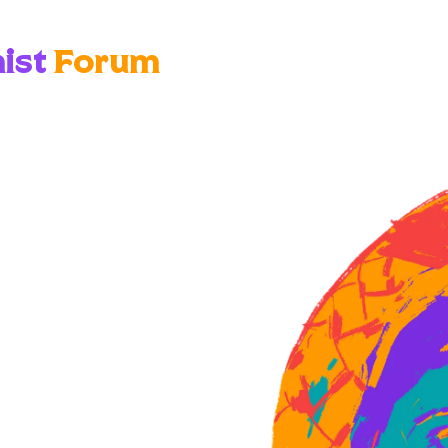
ist
Forum