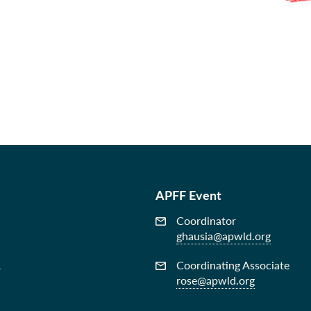
APFF Event
Coordinator
ghausia@apwld.org
&
Coordinating Associate
rose@apwld.org